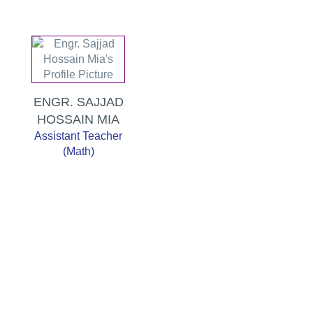
ENGR. SAJJAD
HOSSAIN MIA
Assistant Teacher
(Math)