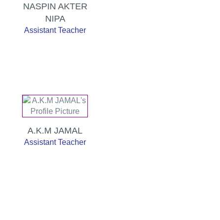
NASPIN AKTER
NIPA
Assistant Teacher
A.K.M JAMAL
Assistant Teacher