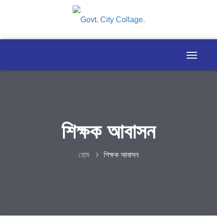
শিক্ষক আবাসন
হোম
শিক্ষক আবাসন