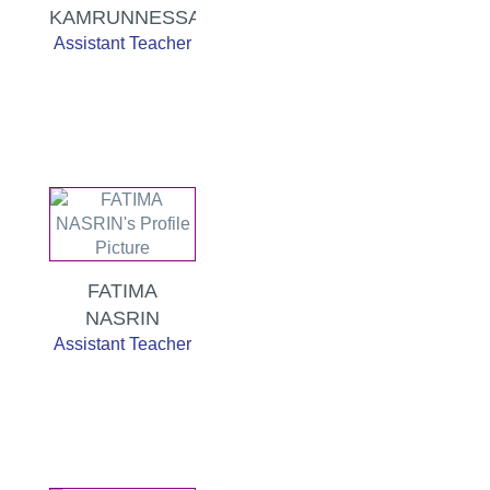
KAMRUNNESSA
Assistant Teacher
FATIMA
NASRIN
Assistant Teacher