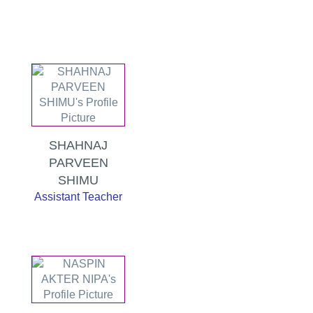
SHAHNAJ
PARVEEN
SHIMU
Assistant Teacher