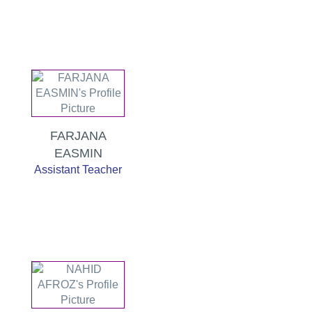
FARJANA
EASMIN
Assistant Teacher