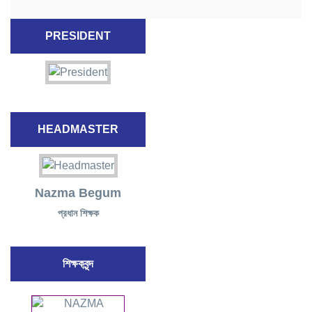
PRESIDENT
HEADMASTER
Nazma Begum
প্রধান শিক্ষক
শিক্ষকবৃন্দ