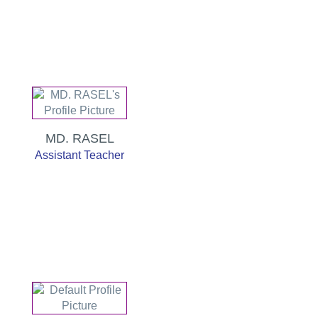
MD. RASEL
Assistant Teacher