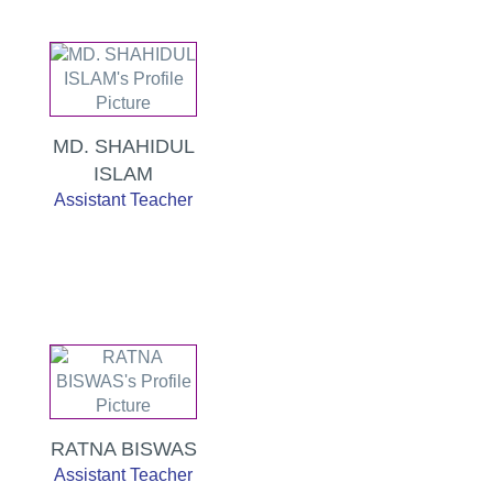
MD. SHAHIDUL
ISLAM
Assistant Teacher
RATNA BISWAS
Assistant Teacher