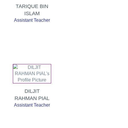
TARIQUE BIN
ISLAM
Assistant Teacher
DILJIT
RAHMAN PIAL
Assistant Teacher