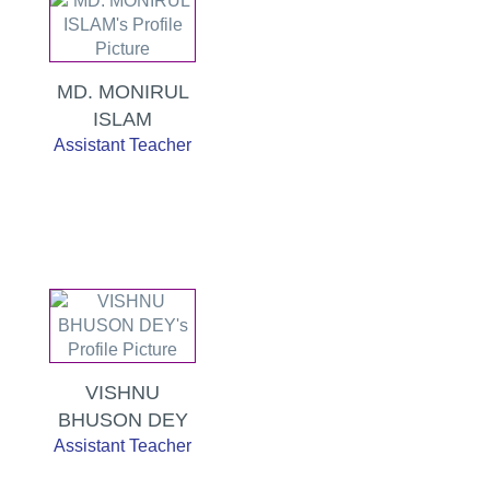
MD. MONIRUL
ISLAM
Assistant Teacher
VISHNU
BHUSON DEY
Assistant Teacher