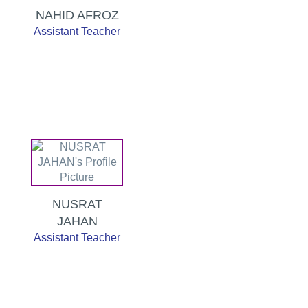
NAHID AFROZ
Assistant Teacher
NUSRAT
JAHAN
Assistant Teacher