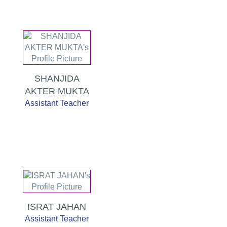
SHANJIDA
AKTER MUKTA
Assistant Teacher
ISRAT JAHAN
Assistant Teacher