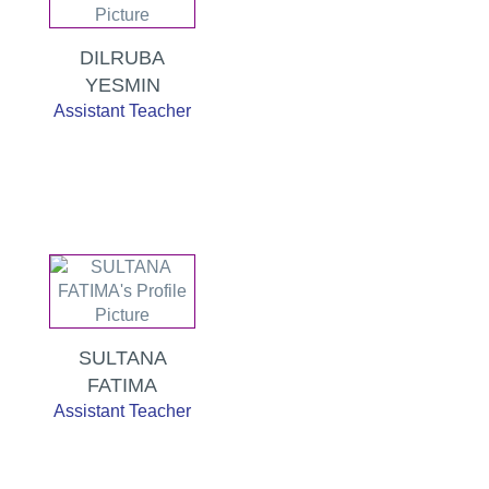
DILRUBA
YESMIN
Assistant Teacher
SULTANA
FATIMA
Assistant Teacher