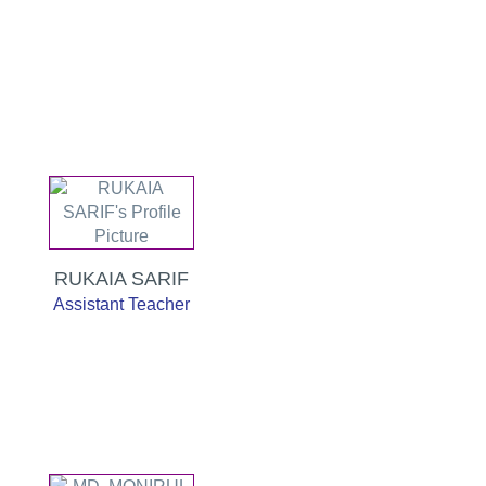
RUKAIA SARIF
Assistant Teacher