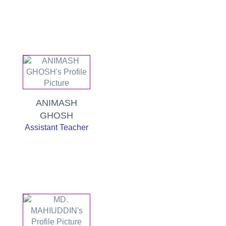
ANIMASH
GHOSH
Assistant Teacher