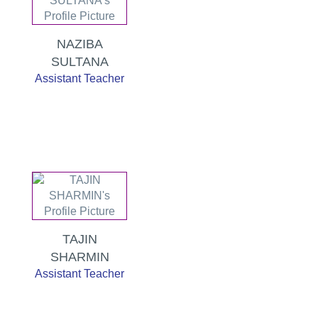
NAZIBA
SULTANA
Assistant Teacher
TAJIN
SHARMIN
Assistant Teacher