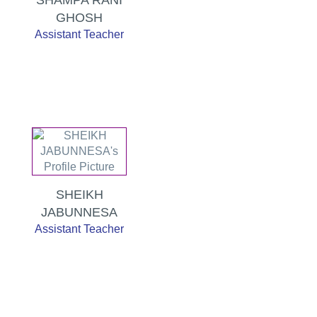
GHOSH
Assistant Teacher
SHEIKH
JABUNNESA
Assistant Teacher