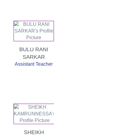
BULU RANI
SARKAR
Assistant Teacher
SHEIKH