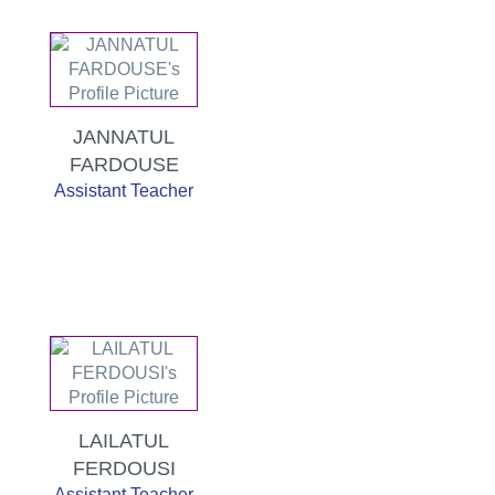
JANNATUL
FARDOUSE
Assistant Teacher
LAILATUL
FERDOUSI
Assistant Teacher