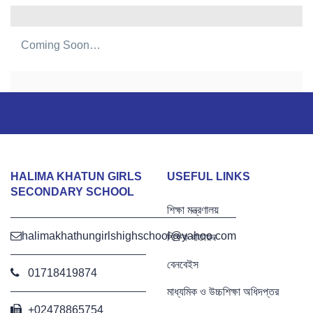
Coming Soon…
HALIMA KHATUN GIRLS
USEFUL LINKS
SECONDARY SCHOOL
শিক্ষা মন্ত্রণালয়
halimakhathungirlshighschool@yahoo.com
শিক্ষক বাতায়ন
বেনবেইস
01718419874
মাধ্যমিক ও উচ্চশিক্ষা অধিদপ্তর
+02478865754