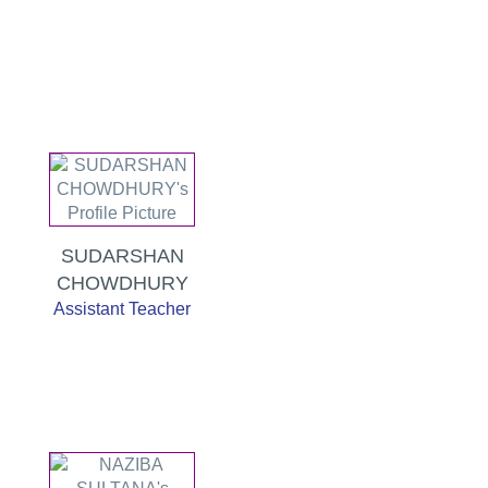
SUDARSHAN
CHOWDHURY
Assistant Teacher