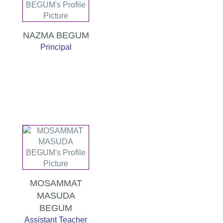
NAZMA BEGUM
Principal
MOSAMMAT
MASUDA
BEGUM
Assistant Teacher