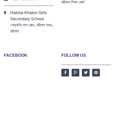
বরিশাল শিক্ষা বোর্ড
Halima Khatun Girls
Secondary School
গোড়াচাঁদ দাস রোড, বরিশাল সদর,
বরিশাল
FACEBOOK
FOLLOW US