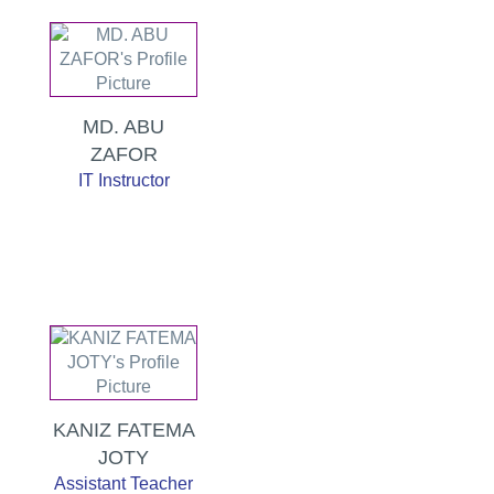
MD. ABU
ZAFOR
IT Instructor
KANIZ FATEMA
JOTY
Assistant Teacher