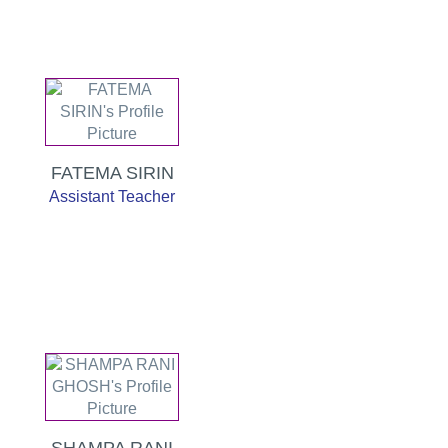
FATEMA SIRIN
Assistant Teacher
SHAMPA RANI