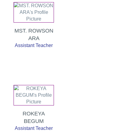
MST. ROWSON
ARA
Assistant Teacher
ROKEYA
BEGUM
Assistant Teacher