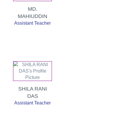
MD.
MAHIUDDIN
Assistant Teacher
SHILA RANI
DAS
Assistant Teacher