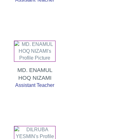
MD. ENAMUL
HOQ NIZAMI
Assistant Teacher