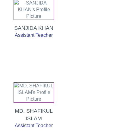
SANJIDA KHAN
Assistant Teacher
MD. SHAFIKUL
ISLAM
Assistant Teacher